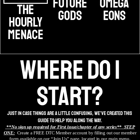
Future
Omega
The
Gods
Eons
Hourly
Menace
where do i
start?
Just in case things are a little confusing, we’ve created this
guide to help you along the way.
**No sign up required for First issue/chapter of any series**
STEP
ONE:
Create a FREE DTC Member account by filling out our member
form available on our “Join Us” page, located in our main menu.