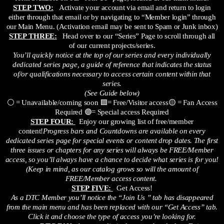
STEP TWO:
Activate your account via email and return to login
either through that email or by navigating to “Member login” through
our Main Menu. (Activation email may be sent to Spam or Junk inbox)
STEP THREE:
Head over to our “Series” Page to scroll through all
of our current projects/series.
You’ll quickly notice at the top of our series and every individually
dedicated series page, a guide of reference that indicates the status
of/or qualifications necessary to access certain content within that
series.
(See Guide below)
⚪ = Unavailable/coming soon 🟩= Free/Visitor access🟡 = Fan Access
Required 🟣= Special access Required
STEP FOUR:
Enjoy our growing list of free/member
content!
Progress bars and Countdowns are available on every
dedicated series page for special events or content drop dates. The first
three issues or chapters for any series will always be FREE/Member
access, so you’ll always have a chance to decide what series is for you!
(Keep in mind, as our catalog grows so will the amount of
FREE/Member access content.
STEP FIVE:
Get Access!
As a DTC Member you’ll notice the “Join Us ” tab has disappeared
from the main menu and has been replaced with our “Get Access” tab.
Click it and choose the type of access you’re looking for.