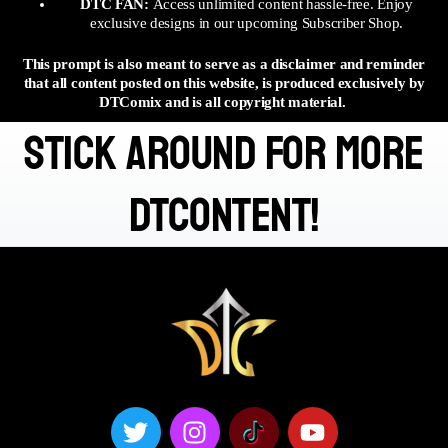
DTC FAN:
Access unlimited content hassle-free. Enjoy
exclusive designs in our upcoming Subscriber Shop.
This prompt is also meant to serve as a disclaimer and reminder
that all content posted on this website, is produced exclusively by
DTComix and is all copyright material.
stick around for more
DTContent!