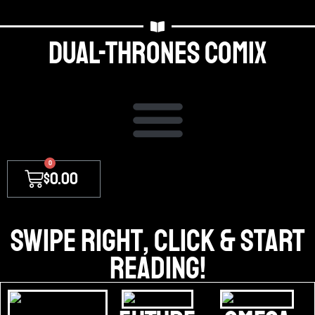
Dual-thrones Comix
0
$
0.00
Swipe right, Click & Start
Reading!