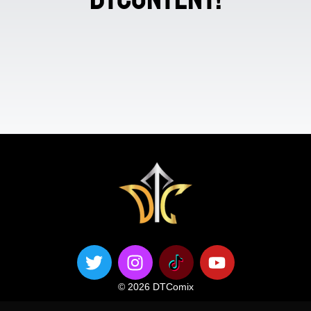
© 2026 DTComix