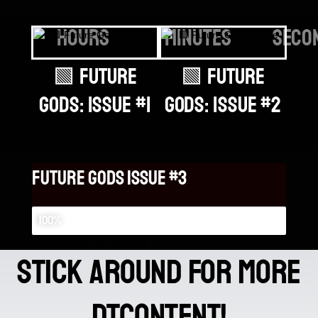
hours
minutes
seco
🟩 Future
🟩 Future
God
Gods: Issue #1
Gods: Issue #2
Future gods issue #3
Future gods issue #3
100%
Background Vectors by Vecteezy
stick around for more
DTContent!