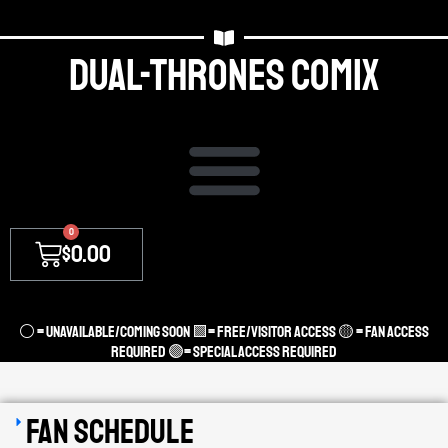
Dual-thrones Comix
0
$
0.00
⚪ = unavailable/coming soon 🟩= Free/Visitor access 🟡 = Fan Access
required 🟣= Special access required
Fan Schedule