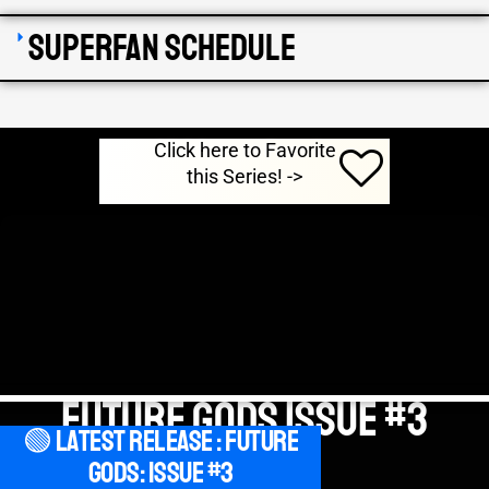
SuperFan Schedule
Click here to Favorite
this Series! ->
Future Gods Issue #3
🟢 Latest Release : Future
Gods: Issue #3