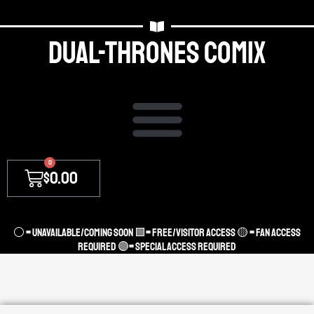
Dual-thrones Comix
0
$
0.00
⚪ = unavailable/coming soon 🟩= Free/Visitor access 🟡 = Fan Access
required 🟣= Special access required