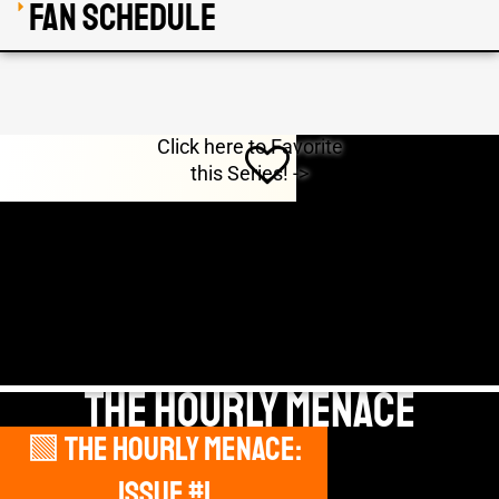
Fan Schedule
Click here to Favorite
this Series! ->
THE HOURLY MENACE
🟩 The Hourly Menace:
DEBUT
Issue #1