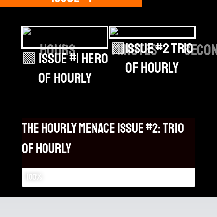
🟩Issue #2 Trio
hours
minutes
seco
🟩 Issue #1 Hero
of Hourly
of Hourly
the hourly menace issue #2: Trio
of hourly
the hourly menace: issue #2
100%
Background Vectors by Vecteezy