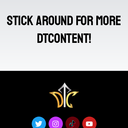
stick around for more
DTContent!