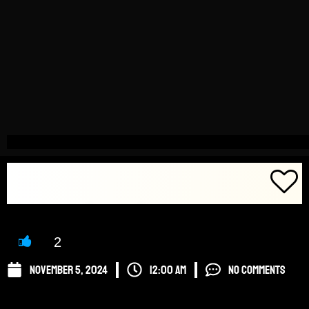
Click here to Favorite Post! ->
2
November 5, 2024
12:00 am
No Comments