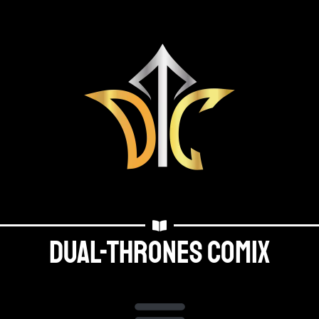
Dual-thrones Comix