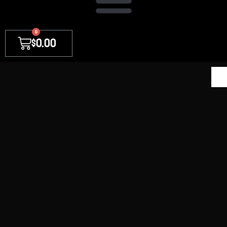
0
$
0.00