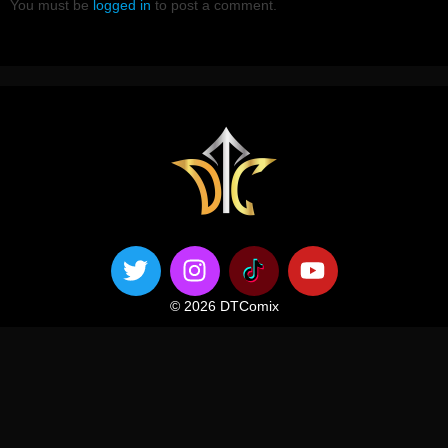
You must be
logged in
to post a comment.
© 2026 DTComix