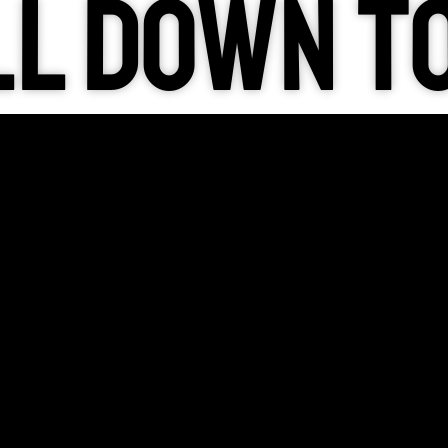
l down t