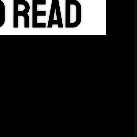
o Read