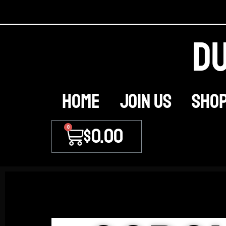
Du
Home
JOIN US
Sho
0
$
0.00