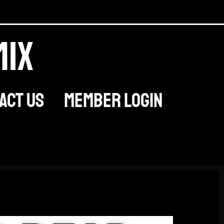
mix
act Us
Member Login