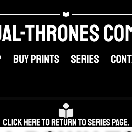
al-thrones Co
p
Buy Prints
Series
Cont
Click here to return to Series Page.