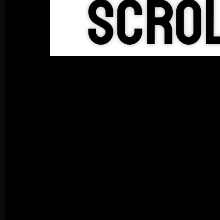
Scrol