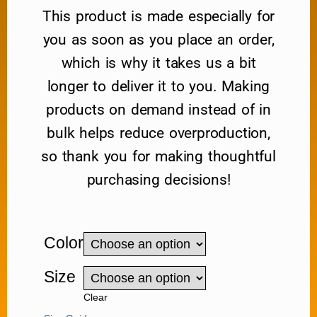
This product is made especially for
you as soon as you place an order,
which is why it takes us a bit
longer to deliver it to you. Making
products on demand instead of in
bulk helps reduce overproduction,
so thank you for making thoughtful
purchasing decisions!
Color
Size
Clear