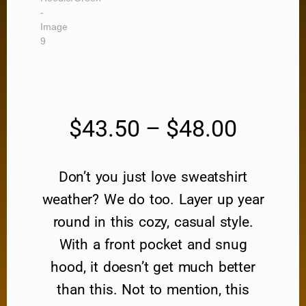
$
43.50
–
$
48.00
Don’t you just love sweatshirt
weather? We do too. Layer up year
round in this cozy, casual style.
With a front pocket and snug
hood, it doesn’t get much better
than this. Not to mention, this