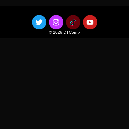
© 2026 DTComix