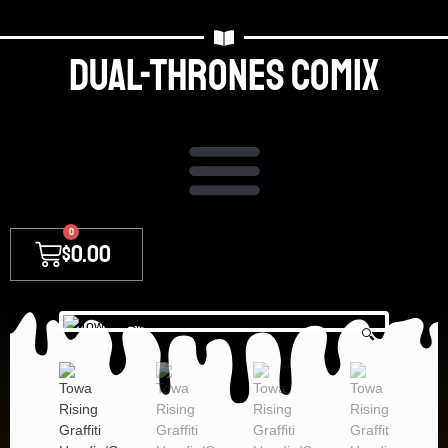
Dual-thrones Comix
0
$
0.00
🔍