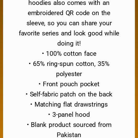
hoodies also comes with an
embroidered QR code on the
sleeve, so you can share your
favorite series and look good while
doing it!
• 100% cotton face
• 65% ring-spun cotton, 35%
polyester
• Front pouch pocket
• Self-fabric patch on the back
• Matching flat drawstrings
• 3-panel hood
• Blank product sourced from
Pakistan