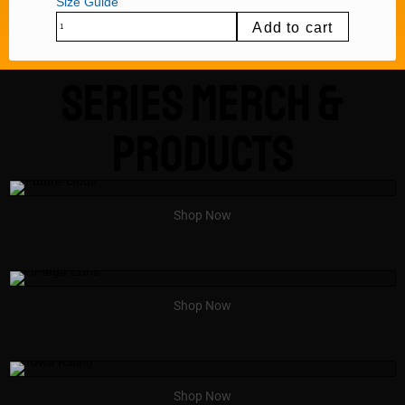
Size Guide
Add to cart
Series Merch &
Products
Shop Now
Shop Now
Shop Now