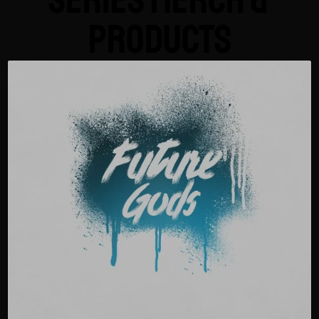
Series Merch &
Products