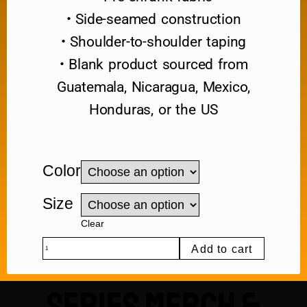
• Side-seamed construction
• Shoulder-to-shoulder taping
• Blank product sourced from
Guatemala, Nicaragua, Mexico,
Honduras, or the US
Color
Size
Clear
Add to cart