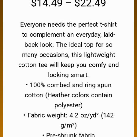
$
14.49
–
$
22.49
Everyone needs the perfect t-shirt
to complement an everyday, laid-
back look. The ideal top for so
many occasions, this lightweight
cotton tee will keep you comfy and
looking smart.
• 100% combed and ring-spun
cotton (Heather colors contain
polyester)
• Fabric weight: 4.2 oz/yd² (142
g/m²)
• Pre-shrunk fabric