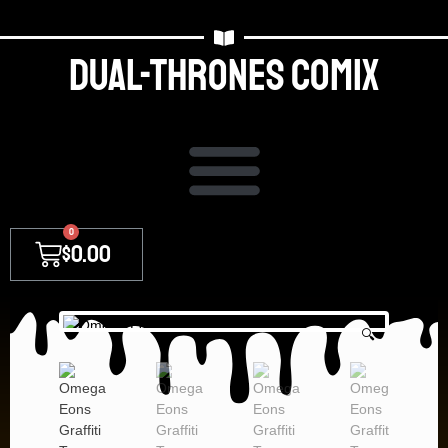
Dual-thrones Comix
0
$
0.00
🔍