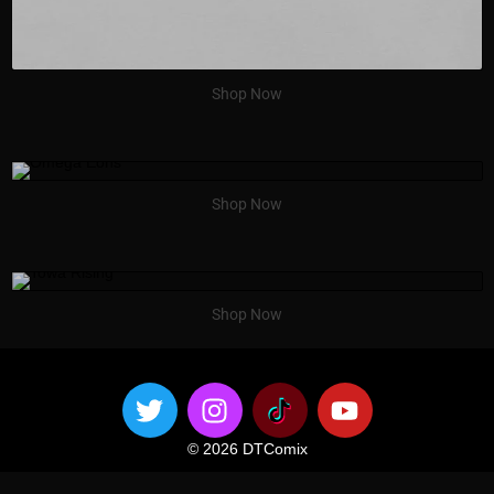
Shop Now
Shop Now
Shop Now
© 2026 DTComix