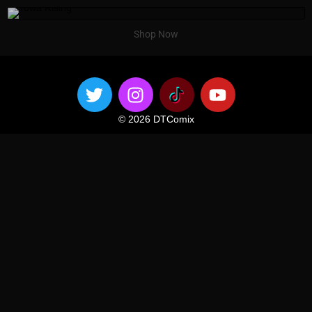
Shop Now
© 2026 DTComix