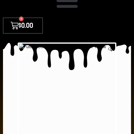
0
$
0.00
🔍