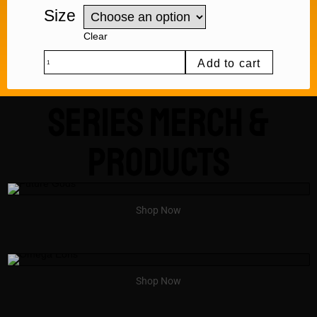
Size
Clear
Add to cart
Series Merch &
Products
Shop Now
Shop Now