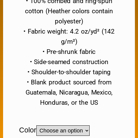
• 100% combed and ring-spun
cotton (Heather colors contain
polyester)
• Fabric weight: 4.2 oz/yd² (142
g/m²)
• Pre-shrunk fabric
• Side-seamed construction
• Shoulder-to-shoulder taping
• Blank product sourced from
Guatemala, Nicaragua, Mexico,
Honduras, or the US
Color