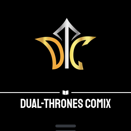
Dual-thrones Comix