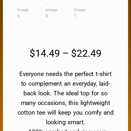
$
14.49
–
$
22.49
Everyone needs the perfect t-shirt
to complement an everyday, laid-
back look. The ideal top for so
many occasions, this lightweight
cotton tee will keep you comfy and
looking smart.