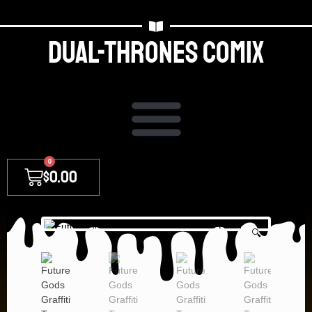
Dual-thrones Comix
0
$
0.00
🔍