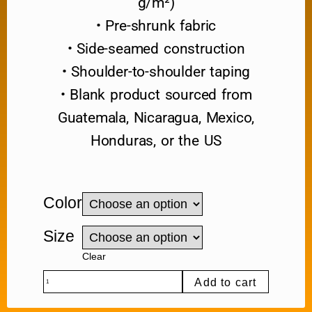
g/m²)
• Pre-shrunk fabric
• Side-seamed construction
• Shoulder-to-shoulder taping
• Blank product sourced from
Guatemala, Nicaragua, Mexico,
Honduras, or the US
Color
Size
Clear
Add to cart