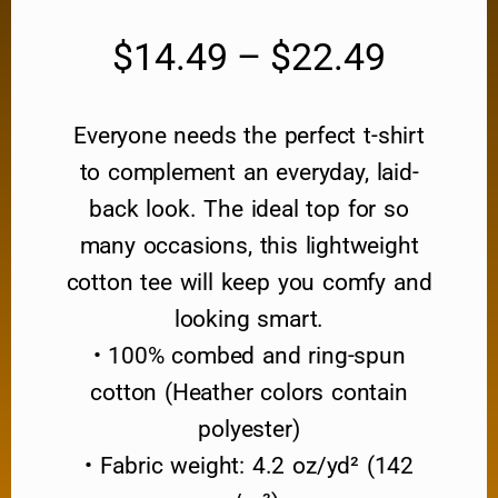
$
14.49
–
$
22.49
Everyone needs the perfect t-shirt
to complement an everyday, laid-
back look. The ideal top for so
many occasions, this lightweight
cotton tee will keep you comfy and
looking smart.
• 100% combed and ring-spun
cotton (Heather colors contain
polyester)
• Fabric weight: 4.2 oz/yd² (142