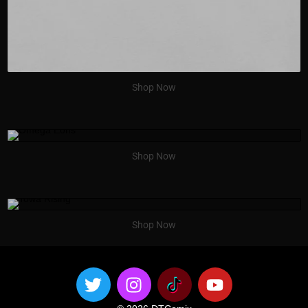
Shop Now
Shop Now
Shop Now