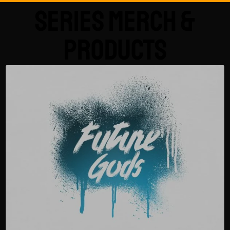
Series Merch &
Products