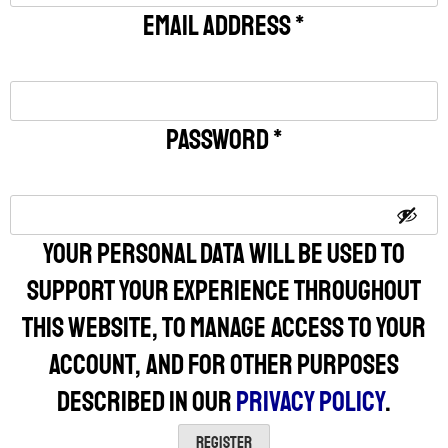
Email address
*
Password
*
Your personal data will be used to
support your experience throughout
this website, to manage access to your
account, and for other purposes
described in our
privacy policy
.
Register