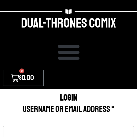
Dual-thrones Comix
0
$
0.00
Login
Username or email address
*