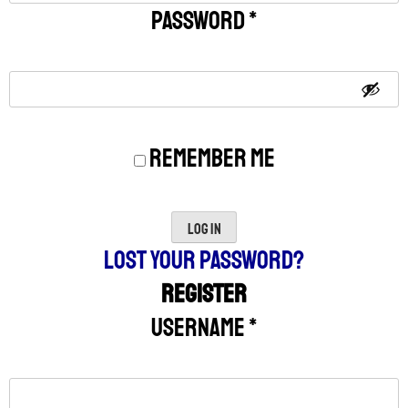
Password
*
Remember me
Log in
Lost your password?
Register
Username
*