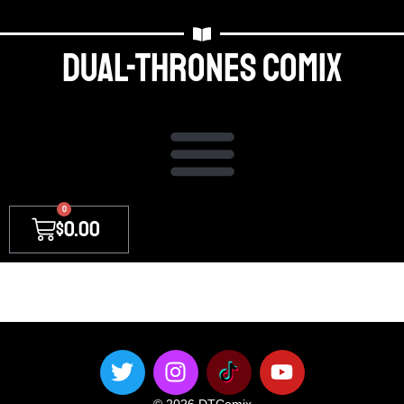
Dual-thrones Comix
0
$
0.00
[discussion_board_login_form] [is_logged_in]You are
already logged in[/is_logged_in]
© 2026 DTComix